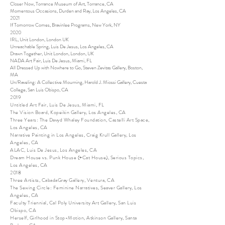
Closer Now, Torrance Museum of Art, Torrance, CA
Momentous Occasions, Durden and Ray, Los Angeles, CA
2021
If Tomorrow Comes, Bravinlee Programs, New York, NY
2020
IRL, Unit London, London UK
Unreachable Spring, Luis De Jesus, Los Angeles, CA
Drawn Together, Unit London, London, UK
NADA Art Fair, Luis De Jesus, Miami, FL
All Dressed Up with Nowhere to Go, Steven Zevitas Gallery, Boston,
MA
Un/Raveling: A Collective Mourning, Harold J. Miossi Gallery, Cuesta
College, San Luis Obispo, CA
2019
Untitled Art Fair, Luis De Jesus, Miami, FL
The Vision Board, Kopeikin Gallery, Los Angeles, CA
Three Years: The Davyd Whaley Foundation, Castelli Art Space,
Los Angeles, CA
Narrative Painting in Los Angeles, Craig Krull Gallery, Los
Angeles, CA
ALAC, Luis De Jesus, Los Angeles, CA
Dream House vs. Punk House (+Cat House), Serious Topics,
Los Angeles, CA
2018
Three Artists, CabadaGray Gallery, Ventura, CA
The Sewing Circle: Feminine Narratives, Seaver Gallery, Los
Angeles, CA
Faculty Triennial, Cal Poly University Art Gallery, San Luis
Obispo, CA
Herself, Girlhood in Stop-Motion, Atkinson Gallery, Santa