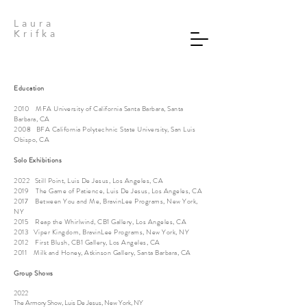
Laura
Krifka
Education
2010 MFA University of California Santa Barbara, Santa
Barbara, CA
2008 BFA California Polytechnic State University, San Luis
Obispo, CA
Solo Exhibitions
2022 Still Point, Luis De Jesus, Los Angeles, CA
2019 The Game of Patience, Luis De Jesus, Los Angeles, CA
2017 Between You and Me, BravinLee Programs, New York,
NY
2015 Reap the Whirlwind, CB1 Gallery, Los Angeles, CA
2013 Viper Kingdom, BravinLee Programs, New York, NY
2012 First Blush, CB1 Gallery, Los Angeles, CA
2011 Milk and Honey, Atkinson Gallery, Santa Barbara, CA
Group Shows
2022
The Armory Show, Luis De Jesus, New York, NY