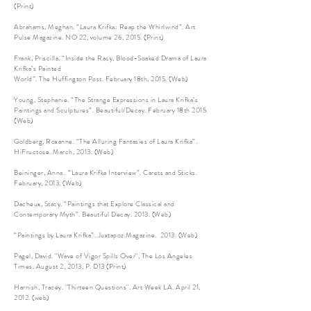
(Print)
Abrahams, Meghan. “Laura Krifka: Reap the Whirlwind”. Art
Pulse Magazine. NO 22, volume 26, 2015. (Print)
Frank, Priscilla. “Inside the Racy, Blood-Soaked Drama of Laura
Krifka’s Painted
World”. The Huffington Post. February 18th, 2015. (Web)
Young, Stephanie. “The Strange Expressions in Laura Krifka’s
Paintings and Sculptures”. Beautiful/Decay. February 18th 2015.
(Web)
Goldberg, Roxanne. “The Alluring Fantasies of Laura Krifka”.
HiFructose. March, 2013. (Web)
Beininger, Anna. “Laura Krifka Interview”. Carets and Sticks.
February, 2013. (Web)
Dacheux, Stacy. “Paintings that Explore Classical and
Contemporary Myth”. Beautiful Decay. 2013. (Web)
“Paintings by Laura Krifka”. Juxtapoz Magazine. 2013. (Web)
Pagel, David. "Wave of Vigor Spills Over", The Los Angeles
Times. August 2, 2013, P. D13 (Print)
Harnish, Tracey. "Thirteen Questions". Art Week LA. April 21,
2012. (web)