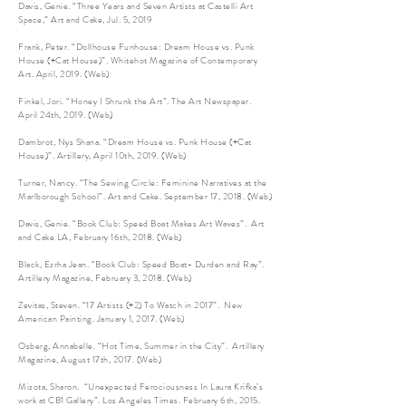
Davis, Genie. “Three Years and Seven Artists at Castelli Art
Space,” Art and Cake, Jul. 5, 2019
Frank, Peter. “Dollhouse Funhouse: Dream House vs. Punk
House (+Cat House)”. Whitehot Magazine of Contemporary
Art. April, 2019. (Web)
Finkel, Jori. “Honey I Shrunk the Art”. The Art Newspaper.
April 24th, 2019. (Web)
Dambrot, Nys Shana. “Dream House vs. Punk House (+Cat
House)”. Artillery, April 10th, 2019. (Web)
Turner, Nancy. “The Sewing Circle: Feminine Narratives at the
Marlborough School”. Art and Cake. September 17, 2018. (Web)
Davis, Genie. “Book Club: Speed Boat Makes Art Waves”. Art
and Cake LA, February 16th, 2018. (Web)
Black, Ezrha Jean. “Book Club: Speed Boat- Durden and Ray”.
Artillery Magazine, February 3, 2018. (Web)
Zevitas, Steven. “17 Artists (+2) To Watch in 2017”. New
American Painting. January 1, 2017. (Web)
Osberg, Annabelle. “Hot Time, Summer in the City”. Artillery
Magazine, August 17th, 2017. (Web)
Mizota, Sharon. “Unexpected Ferociousness In Laura Krifka’s
work at CB1 Gallery”. Los Angeles Times. February 6th, 2015.