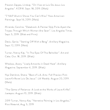
Preston Zappas, Lindsay. “On View at Luis De Jesus Los
Angeles”. KCRW. Sept. 18, 2019. (Web)
“7 NAP Alumni Shows You Can’t Miss” New American
Paintings. Sept 14, 2019. (Web)
Miranda, Carolina. “Datebook: A Painter Slyly Picks Apart the
Tropes Through Which Women Are Seen”. Los Angeles Times.
Sept. 5, 2019. (Web and Print)
Davis, Genie. “Starting Off With a Bang”. Artillery Magazine.
Sept. 12, 2019. (Web)
Turner, Nancy Kay. “In The Eyes Of The Beholder”. Art and
Cake. Oct. 18, 2019. (Web)
Wheless, Avery. “Lively Artworks in Dead Heat”. Artillery
Magazine. September 4, 2019. (Web)
Nys Dambrot, Shana. “Best of L.A. Arts: Fall Preview Pick:
Laura Krifka at Luis De Jesus”. LA Weekly. August 20, 2019.
(Web)
“The Game of Patience: A Look at the Works of Laura Krifka”.
Juxtapoz. August 10, 2019. (Web)
2019 Turner, Nancy Kay. “Narrative Painting in Los Angeles,”
Riot Material, Aug. 5, 2019