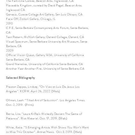
The Feminine Canvas, Beacon Arts, Inglewood, CA
Pieceable Kingdom, curated by David Pagel, Beacon Arts,
Inglewood CA
Genesis, Cuesta College Art Gallery, San Luis Obispo, CA
Face Off, Zroboli Gallery, Chicago, IL
2010
C.F.E, Santa Barbara Contemporary Arts Forum, Santa Barbara,
CA
Test Pattern, McNish Gallery, Oxnard College, Oxnard, CA
Visual Spectrum, Santa Barbara University Art Museum, Santa
Barbara, CA
2009
Official Vision Quest, Gallery 1434, University of California
Santa Barbara, CA
Grand Narrative, University of California Santa Barbara, CA
Another Year Another Fire, University of Santa Barbara, CA
Selected Bibliography
Preston Zappas, Lindsay. “On View at Luis De Jesus Los
Angeles”. KCRW. April 26, 2022. (Web)
Ollman, Leah. “Tilted Art of Seduction”. Los Angeles Times.
Oct. 2, 2019. (Print)
Barrie, Lita. “Laura Krifka’s Wickedly Deviant The Game of
Patience”. Riot Material. Oct. 17, 2019. (Web)
White, Katie. “5 Emerging Artists With Shows You Won’t Want
to Miss This October”. Artnet News. Oct 3, 2019. (Web)