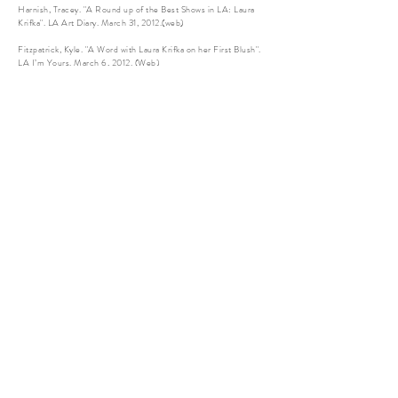
Harnish, Tracey. "A Round up of the Best Shows in LA: Laura
Krifka". LA Art Diary. March 31, 2012.(web)
Fitzpatrick, Kyle. "A Word with Laura Krifka on her First Blush".
LA I’m Yours. March 6, 2012. (Web)
“Laura Krifka's "First Blush" Depicts An Americana Fantasy”.
Huffington Post. March 1, 2012. (Web)
Woodard, Josef. “Playing the Fields”. Santa Barbara News-
Press. September 2, 2011. (Print)
Woodard, Josef. “Concepts Meeting the Concrete”. Santa
Barbara News-Press. June 11, 2010. (Print)
Woodard, Josef. “The Good of the Grouping”. Santa Barbara
News-Press. August 20, 2010. (Print)
“MFA Edition Issue 87”. New American Paintings. April 2010.
(Print)
Shwellenbach, Ashley, “We Humans”, New Times SLO, April
16, 2008. (Print)
Lectures and Panels
2021
Lecture, Fresno State University, Fresno, CA
2019