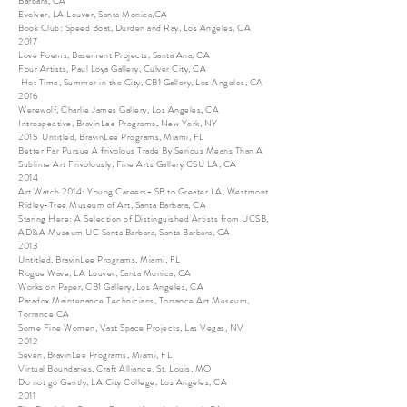
Barbara, CA
Evolver, LA Louver, Santa Monica,CA
Book Club: Speed Boat, Durden and Ray, Los Angeles, CA
2017
Love Poems, Basement Projects, Santa Ana, CA
Four Artists, Paul Loya Gallery, Culver City, CA
Hot Time, Summer in the City, CB1 Gallery, Los Angeles, CA
2016
Werewolf, Charlie James Gallery, Los Angeles, CA
Introspective, BravinLee Programs, New York, NY
2015 Untitled, BravinLee Programs, Miami, FL
Better Far Pursue A frivolous Trade By Serious Means Than A
Sublime Art Frivolously, Fine Arts Gallery CSU LA, CA
2014
Art Watch 2014: Young Careers- SB to Greater LA, Westmont
Ridley-Tree Museum of Art, Santa Barbara, CA
Staring Here: A Selection of Distinguished Artists from UCSB,
AD&A Museum UC Santa Barbara, Santa Barbara, CA
2013
Untitled, BravinLee Programs, Miami, FL
Rogue Wave, LA Louver, Santa Monica, CA
Works on Paper, CB1 Gallery, Los Angeles, CA
Paradox Maintenance Technicians, Torrance Art Museum,
Torrance CA
Some Fine Women, Vast Space Projects, Las Vegas, NV
2012
Seven, BravinLee Programs, Miami, FL
Virtual Boundaries, Craft Alliance, St. Louis, MO
Do not go Gently, LA City College, Los Angeles, CA
2011