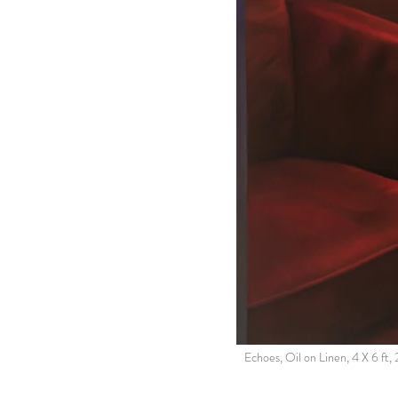
Echoes, Oil on Linen, 4 X 6 ft,