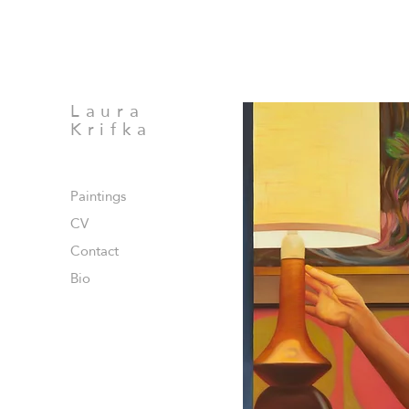
Laura
Krifka
Paintings
CV
Contact
Bio